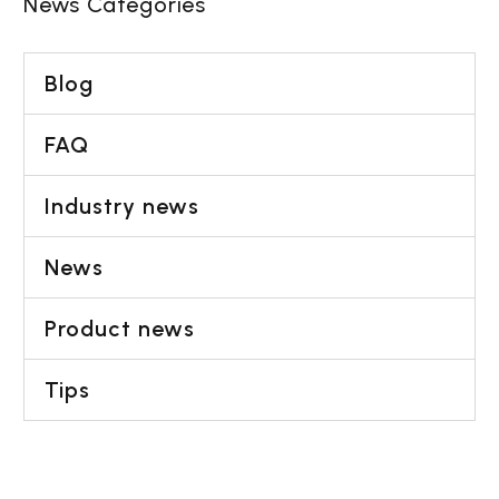
issues,…
News Categories
Blog
FAQ
Industry news
News
Product news
Tips