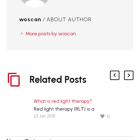
woscan
/ ABOUT AUTHOR
More posts by woscan
Related Posts
What is red light therapy?
Red light therapy (RLT) is a
23 Jan 2018
0
controversial therapeutic
technique that uses red low-level
wavelengths of light to treat skin