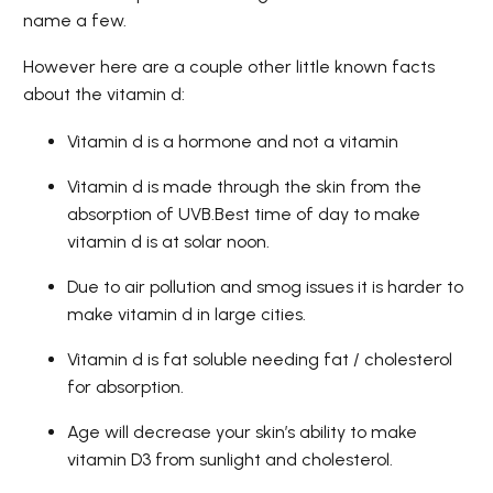
name a few.
However here are a couple other little known facts
about the vitamin d:
Vitamin d is a hormone and not a vitamin
Vitamin d is made through the skin from the
absorption of UVB.Best time of day to make
vitamin d is at solar noon.
Due to air pollution and smog issues it is harder to
make vitamin d in large cities.
Vitamin d is fat soluble needing fat / cholesterol
for absorption.
Age will decrease your skin’s ability to make
vitamin D3 from sunlight and cholesterol.