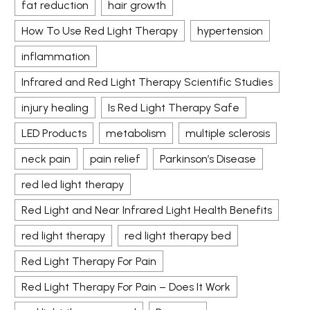
fat reduction
hair growth
How To Use Red Light Therapy
hypertension
inflammation
Infrared and Red Light Therapy Scientific Studies
injury healing
Is Red Light Therapy Safe
LED Products
metabolism
multiple sclerosis
neck pain
pain relief
Parkinson’s Disease
red led light therapy
Red Light and Near Infrared Light Health Benefits
red light therapy
red light therapy bed
Red Light Therapy For Pain
Red Light Therapy For Pain – Does It Work