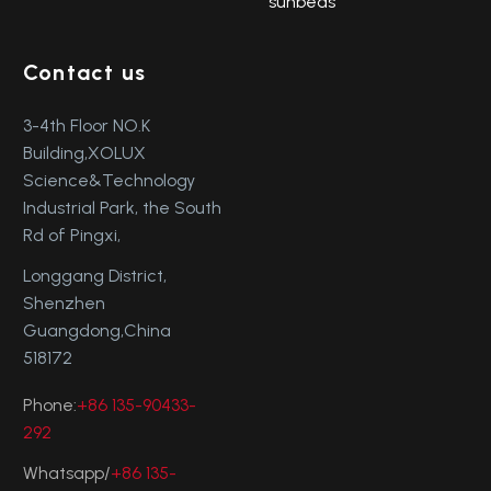
sunbeds
Contact us
3-4th Floor NO.K
Building,XOLUX
Science&Technology
Industrial Park, the South
Rd of Pingxi,
Longgang District,
Shenzhen
Guangdong,China
518172
Phone:
+86 135-90433-
292
Whatsapp/
+86 135-