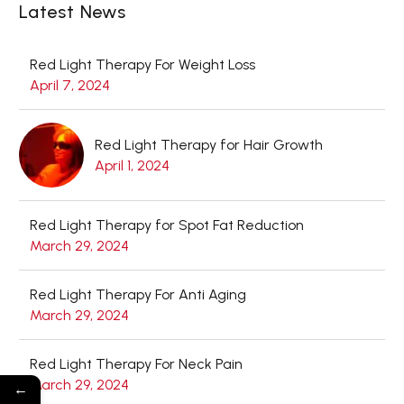
Latest News
Red Light Therapy For Weight Loss
April 7, 2024
Red Light Therapy for Hair Growth
April 1, 2024
Red Light Therapy for Spot Fat Reduction
March 29, 2024
Red Light Therapy For Anti Aging
March 29, 2024
Red Light Therapy For Neck Pain
March 29, 2024
←