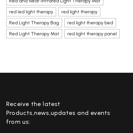
Red and Near-Infrared Light Therapy Mat
red led light therapy
red light therapy
Red Light Therapy Bag
red light therapy bed
Red Light Therapy Mat
red light therapy panel
Receive the latest
Products,news,updates and events
from us: