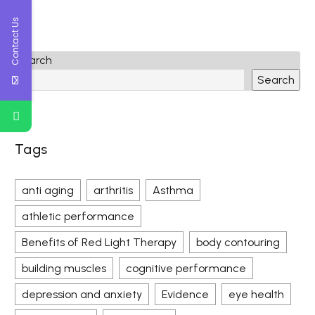
Contact Us
Search
Search
Tags
anti aging
arthritis
Asthma
athletic performance
Benefits of Red Light Therapy
body contouring
building muscles
cognitive performance
depression and anxiety
Evidence
eye health