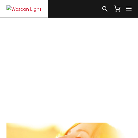
VITAMIN
D
FACTS