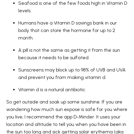
Seafood is one of the few foods high in Vitamin D
levels.
Humans have a Vitamin D savings bank in our
body that can store the hormone for up to 2
month.
A pill is not the same as getting it from the sun
because it needs to be sulfated.
Sunscreens may block up to 98% of UVB and UVA
and prevent you from making vitamin d.
Vitamin d is a natural antibiotic.
So get outside and soak up some sunshine. If you are
wondering how much sun expose is safe for you where
you live, I recommend the app D-Minder. It uses your
location and altitude to tell you when you have been in
the sun too long and sick getting solar erythema (aka