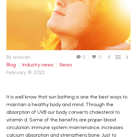



By woscan
0
0
Blog
Industry news
News
February 18, 2022
It is well know that sun bathing is one the best ways to
maintain a healthy body and mind. Through the
absorption of UVB our body converts cholesterol to
vitamin d. Some of the benefits are proper blood
circulation, immune system maintenance, increases
calcium absorption and strengthens bone. Just to