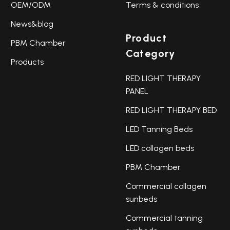
OEM/ODM
Terms & conditions
News&blog
Product
PBM Chamber
Category
Products
RED LIGHT THERAPY
PANEL
RED LIGHT THERAPY BED
LED Tanning Beds
LED collagen beds
PBM Chamber
Commercial collagen
sunbeds
Commercial tanning