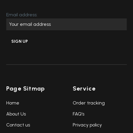
Email address:
Page Sitmap
Service
Home
Order tracking
About Us
FAQ’s
Contact us
Privacy policy