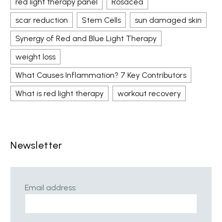
red light therapy panel
Rosacea
scar reduction
Stem Cells
sun damaged skin
Synergy of Red and Blue Light Therapy
weight loss
What Causes Inflammation? 7 Key Contributors
What is red light therapy
workout recovery
Newsletter
Email address: