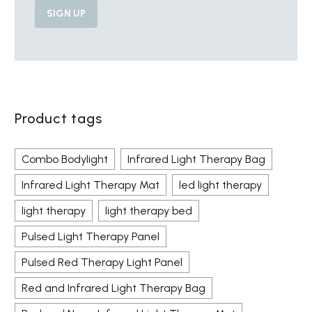
Product tags
Combo Bodylight
Infrared Light Therapy Bag
Infrared Light Therapy Mat
led light therapy
light therapy
light therapy bed
Pulsed Light Therapy Panel
Pulsed Red Therapy Light Panel
Red and Infrared Light Therapy Bag