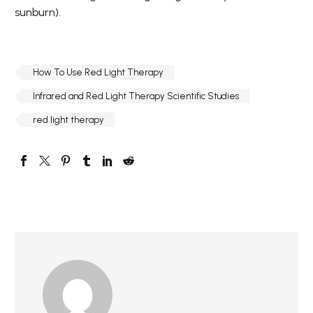
sunburn).
How To Use Red Light Therapy
Infrared and Red Light Therapy Scientific Studies
red light therapy