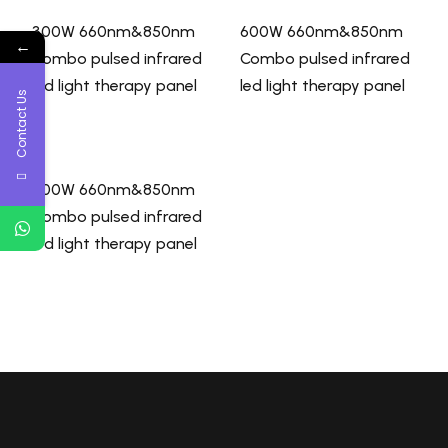
300W 660nm&850nm
600W 660nm&850nm
←
Combo pulsed infrared
Combo pulsed infrared
led light therapy panel
led light therapy panel
Contact Us
900W 660nm&850nm
Combo pulsed infrared
led light therapy panel