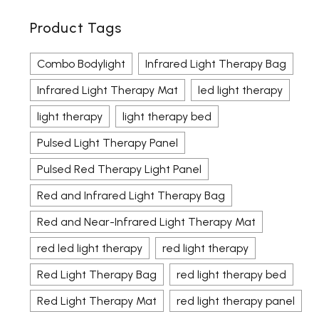
Product Tags
Combo Bodylight
Infrared Light Therapy Bag
Infrared Light Therapy Mat
led light therapy
light therapy
light therapy bed
Pulsed Light Therapy Panel
Pulsed Red Therapy Light Panel
Red and Infrared Light Therapy Bag
Red and Near-Infrared Light Therapy Mat
red led light therapy
red light therapy
Red Light Therapy Bag
red light therapy bed
Red Light Therapy Mat
red light therapy panel