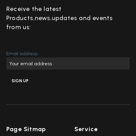
Receive the latest
Products,news,updates and events
from us:
Email address:
Page Sitmap
Service