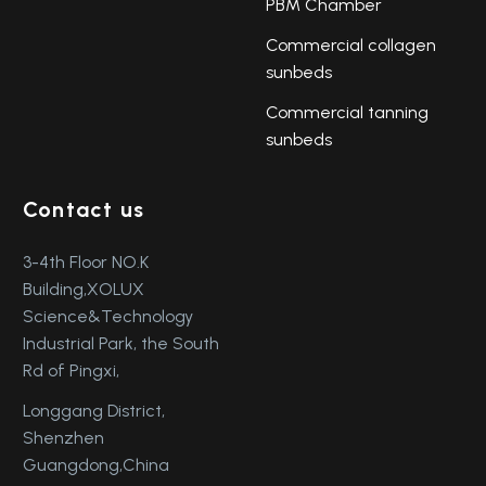
PBM Chamber
Commercial collagen
sunbeds
Commercial tanning
sunbeds
Contact us
3-4th Floor NO.K
Building,XOLUX
Science&Technology
Industrial Park, the South
Rd of Pingxi,
Longgang District,
Shenzhen
Guangdong,China