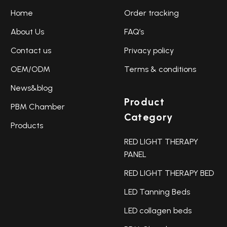
Home
Order tracking
About Us
FAQ’s
Contact us
Privacy policy
OEM/ODM
Terms & conditions
News&blog
Product
PBM Chamber
Category
Products
RED LIGHT THERAPY
PANEL
RED LIGHT THERAPY BED
LED Tanning Beds
LED collagen beds