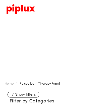
Pulsed Light
Therapy Panel
Home
Pulsed Light Therapy Panel
Show filters
Filter by Categories