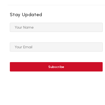
Stay Updated