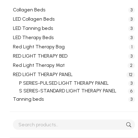
Collagen Beds
3
LED Collagen Beds
3
LED Tanning beds
3
LED Therapy Beds
3
Red Light Therapy Bag
1
RED LIGHT THERAPY BED
3
Red Light Therapy Mat
2
RED LIGHT THERAPY PANEL
12
P SERIES-PULSED LIGHT THERAPY PANEL
3
S SERIES-STANDARD LIGHT THERAPY PANEL
6
Tanning beds
3