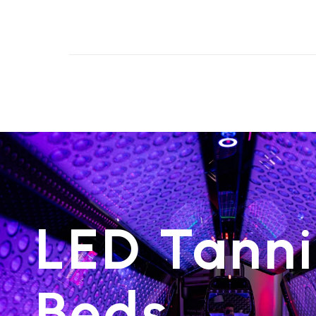
LED Tann
Beds