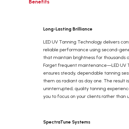
Benefits
Long-Lasting Brilliance
LED UV Tanning Technology delivers cons
reliable performance using second-gene
that maintain brightness for thousands o
Forget frequent maintenance—LED UV 
ensures steady, dependable tanning sess
them as radiant as day one. The result i
uninterrupted, quality tanning experienc
you to focus on your clients rather than 
SpectraTune Systems