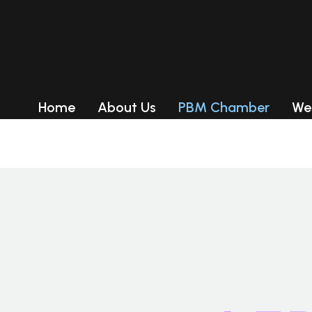
Product Categ
RED LIGHT THERAPY PANEL
RED LIGHT THERAPY BED
Home
About Us
PBM Chamber
We
LED Tanning Beds
RED LIGHT THERAPY PANEL
RED LIGHT THERAPY BED
LED Tanning Beds
Delivery
Delivery
Payment-After we set up an
order, you can pay with credit
card, visa,