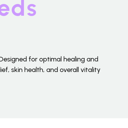
eds
Shipping-We use Express (DHL, UPS, FedEx Or
TNT).It usually takes 3-7 days to arrive except
Sea transportation.
Designed for optimal healing and
, skin health, and overall vitality
.