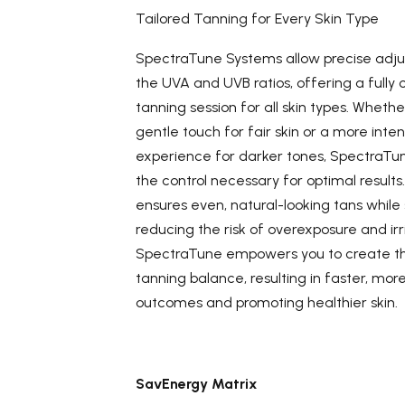
Tailored Tanning for Every Skin Type
SpectraTune Systems allow precise adj
the UVA and UVB ratios, offering a fully
tanning session for all skin types. Wheth
gentle touch for fair skin or a more inte
experience for darker tones, SpectraTu
the control necessary for optimal results. T
ensures even, natural-looking tans while 
reducing the risk of overexposure and irri
SpectraTune empowers you to create t
tanning balance, resulting in faster, mor
outcomes and promoting healthier skin.
SavEnergy Matrix