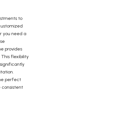
ustments to
 customized
er you need a
nse
ne provides
his flexibility
significantly
tation.
he perfect
e consistent