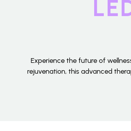
LE
T/T transfer. Or pay offline by
western union or Paypal.
Payment-After we set up an
order, you can pay with credit
card, visa,
T/T transfer. Or pay offline by
western union or Paypal.
Experience the future of wellne
rejuvenation, this advanced therapy