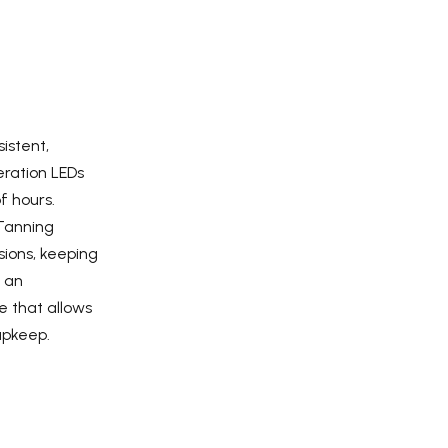
istent,
ration LEDs
f hours.
Tanning
ions, keeping
s an
e that allows
upkeep.