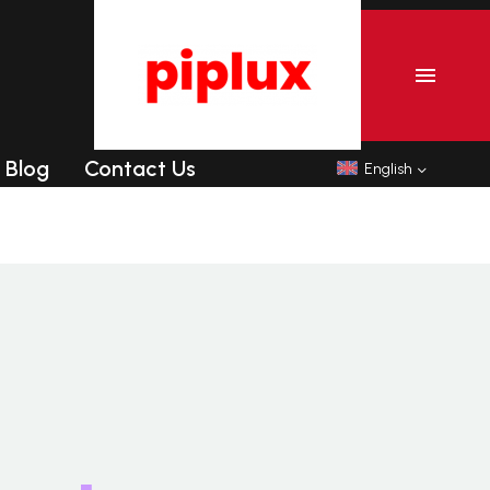
r
Commercial Tanning sunbeds
Commercial Collagen sunbeds
Blog
Contact Us
English
r
Commercial Tanning sunbeds
Commercial Collagen sunbeds
Shipping-We use Express (DHL, UPS, FedEx Or
TNT).It usually takes 3-7 days to arrive except
Sea transportation.