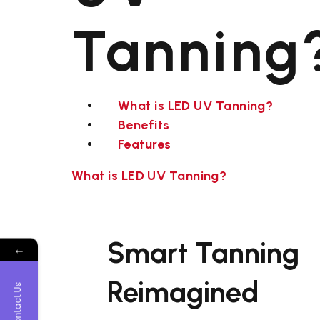
Tanning
What is LED UV Tanning?
Benefits
Features
What is LED UV Tanning?
Smart Tanning
←
Reimagined
Contact Us