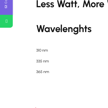
Less Watt, More
Wavelenghts
310 nm
335 nm
365 nm