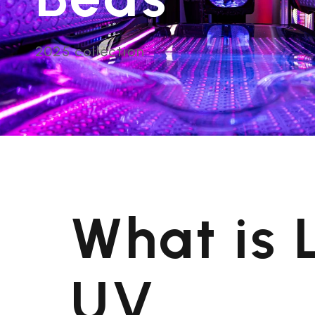
2025 collection
What is
UV