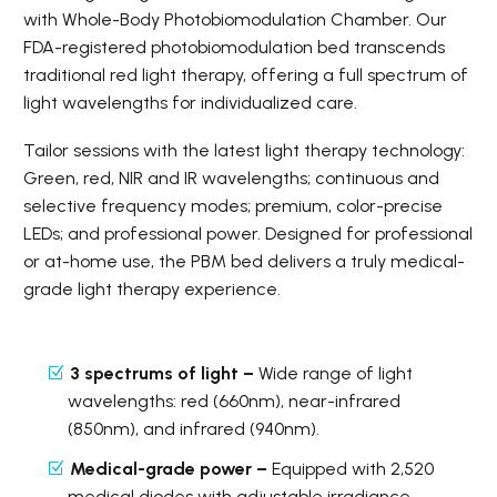
with Whole-Body Photobiomodulation Chamber. Our
FDA-registered photobiomodulation bed transcends
traditional red light therapy, offering a full spectrum of
light wavelengths for individualized care.
Tailor sessions with the latest light therapy technology:
Green, red, NIR and IR wavelengths; continuous and
selective frequency modes; premium, color-precise
LEDs; and professional power. Designed for professional
or at-home use, the PBM bed delivers a truly medical-
grade light therapy experience.
3 spectrums of light –
Wide range of light
wavelengths: red (660nm), near-infrared
(850nm), and infrared (940nm).
Medical-grade power –
Equipped with 2,520
medical diodes with adjustable irradiance