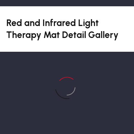
Red and Infrared Light
Therapy Mat Detail Gallery