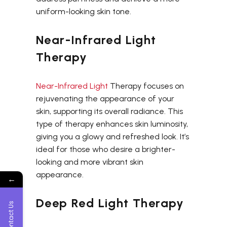
uniform-looking skin tone.
Near-Infrared Light
Therapy
Near-Infrared Light
Therapy focuses on
rejuvenating the appearance of your
skin, supporting its overall radiance. This
type of therapy enhances skin luminosity,
giving you a glowy and refreshed look. It’s
ideal for those who desire a brighter-
looking and more vibrant skin
appearance.
←
Deep Red Light Therapy
Contact Us