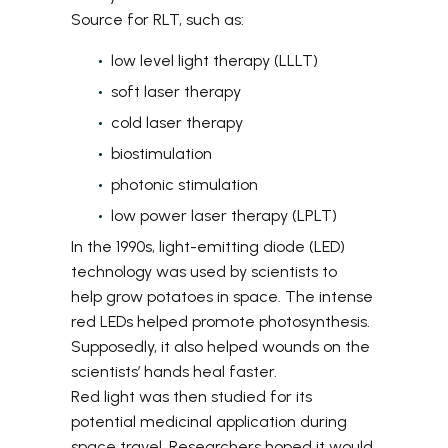
Source
for RLT, such as:
low level light therapy (LLLT)
soft laser therapy
cold laser therapy
biostimulation
photonic stimulation
low power laser therapy (LPLT)
In the 1990s, light-emitting diode (LED)
technology was used by scientists to
help grow potatoes in space. The intense
red LEDs helped promote photosynthesis.
Supposedly, it also helped wounds on the
scientists’ hands heal faster.
Red light was then studied for its
potential medicinal application during
space travel. Researchers hoped it would