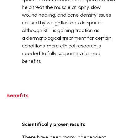
help treat the muscle atrophy, slow
wound healing, and bone density issues
caused by weightlessness in space.
Although RLT is gaining traction as
a dermatological treatment for certain
conditions, more clinical research is
needed to fully support its claimed
benefits.
Benefits
Scientifically proven results
There have been many independent