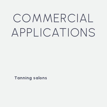
COMMERCIAL
APPLICATIONS
Tanning salons