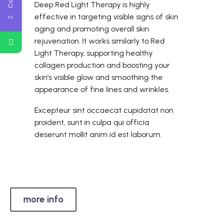
Deep Red Light Therapy is highly
effective in targeting visible signs of skin
aging and promoting overall skin
rejuvenation. It works similarly to Red
Light Therapy, supporting healthy
collagen production and boosting your
skin’s visible glow and smoothing the
appearance of fine lines and wrinkles.
Excepteur sint occaecat cupidatat non
proident, sunt in culpa qui officia
deserunt mollit anim id est laborum.
more info