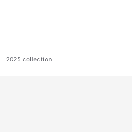
Red and
Infrared Light
Therapy Mat
2025 collection