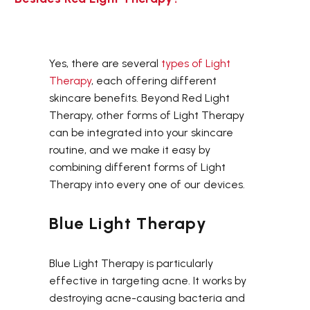
Yes, there are several
types of Light
Therapy
, each offering different
skincare benefits. Beyond Red Light
Therapy, other forms of Light Therapy
can be integrated into your skincare
routine, and we make it easy by
combining different forms of Light
Therapy into every one of our devices.
Blue Light Therapy
Blue Light Therapy is particularly
effective in targeting acne. It works by
destroying acne-causing bacteria and