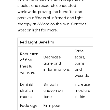
studies and research conducted
worldwide, proving the benefits and
positive effects of infrared and light
therapy at 633nm on the skin. Contact
Woscan light for more.
Red Light Benefits
Fade
Reduction
Decrease
scars,
of fine
acne and
burns
lines &
inflammations
and
wrinkles
wounds
Diminish
Smooth
Increase
stretch
uneven skin
moisture
marks
tone
in skin
Fade age
Firm poor