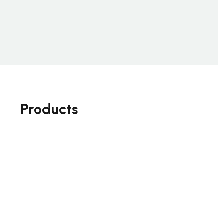
Products