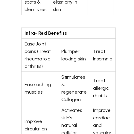
spots &
elasticity in
blemishes
skin
Infra- Red Benefits
Ease Joint
pains (Treat
Plumper
Treat
rheumatoid
looking skin
Insomnia
arthritis)
Stimulates
Treat
Ease aching
&
allergic
muscles
regenerate
rhinitis
Collagen
Activates
Improve
skin’s
cardiac
Improve
natural
and
circulation
cellular
vascular