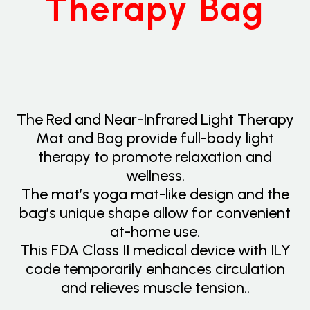
Therapy Bag
The Red and Near-Infrared Light Therapy
Mat and Bag provide full-body light
therapy to promote relaxation and
wellness.
The mat’s yoga mat-like design and the
bag’s unique shape allow for convenient
at-home use.
This FDA Class II medical device with ILY
code temporarily enhances circulation
and relieves muscle tension..