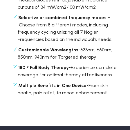
outputs of 34 mW/cm2-100 mW/cm2.
Selective or combined frequency modes –
Choose from 8 different modes, including
frequency cycling utilizing all 7 Nogier
Frequencies based on the individual’s needs.
Customizable Wavelengths-
633nm, 660nm,
850nm, 940nm for Targeted therapy.
180 ° Full Body Therapy-
Experience complete
coverage for optimal therapy effectiveness.
Multiple Benefits in One Device-
From skin
health, pain relief, to mood enhancement!