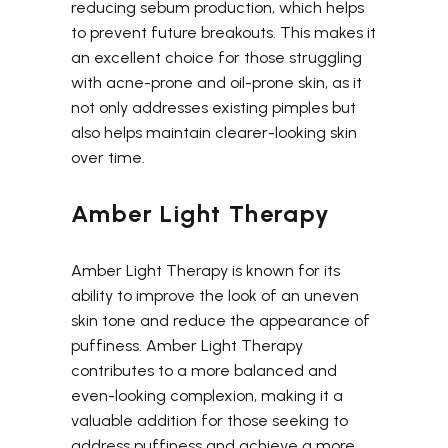
reducing sebum production, which helps
to prevent future breakouts. This makes it
an excellent choice for those struggling
with acne-prone and oil-prone skin, as it
not only addresses existing pimples but
also helps maintain clearer-looking skin
over time.
Amber Light Therapy
Amber Light Therapy is known for its
ability to improve the look of an uneven
skin tone and reduce the appearance of
puffiness. Amber Light Therapy
contributes to a more balanced and
even-looking complexion, making it a
valuable addition for those seeking to
address puffiness and achieve a more