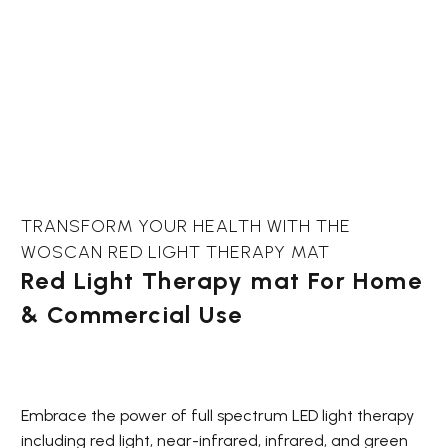
TRANSFORM YOUR HEALTH WITH THE
WOSCAN RED LIGHT THERAPY MAT
Red Light Therapy mat For Home
& Commercial Use
Embrace the power of full spectrum LED light therapy
including red light, near-infrared, infrared, and green