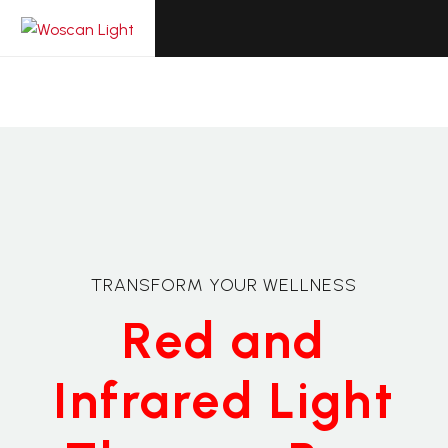
TRANSFORM YOUR WELLNESS
Red and
Infrared Light