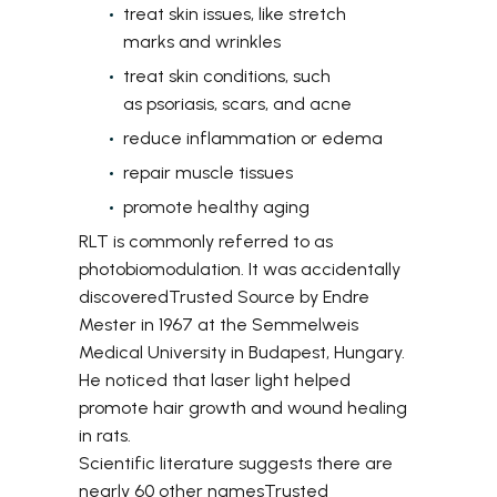
treat skin issues, like stretch
marks and wrinkles
treat skin conditions, such
as psoriasis, scars, and acne
reduce inflammation or edema
repair muscle tissues
promote healthy aging
RLT is commonly referred to as
photobiomodulation. It was accidentally
discovered
Trusted Source
by Endre
Mester in 1967 at the Semmelweis
Medical University in Budapest, Hungary.
He noticed that laser light helped
promote hair growth and wound healing
in rats.
Scientific literature suggests there are
nearly 60 other names
Trusted