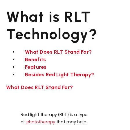
Light
Infrared
What is RLT
Therapy
Light
Bag
Therapy
Mat
Technology?
What Does RLT Stand For?
Benefits
Features
Besides Red Light Therapy?
,
LED THERAPY BEDS
,
RED LIGHT THERAPY BED
,
TANNING BEDS
What Does RLT Stand For?
Red light therapy (RLT) is a type
of
phototherapy
that may help: