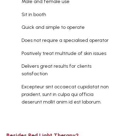
Male and female use
Sit in booth
Quick and simple to operate
Does not require a specialised operator
Positively treat multitude of skin issues
Delivers great results for clients
satisfaction
Excepteur sint occaecat cupidatat non
proident, sunt in culpa qui officia
deserunt mollit anim id est laborum.
Besides Red Light Therapy?