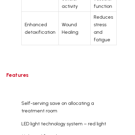
activity
function
Reduces
Enhanced
Wound
stress
detoxification
Healing
and
fatigue
Features
Self-serving save on allocating a
treatment room
LED light technology system – red light