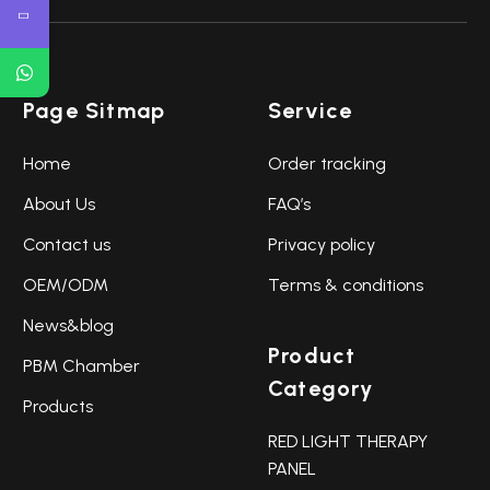
Page Sitmap
Service
Home
Order tracking
About Us
FAQ’s
Contact us
Privacy policy
OEM/ODM
Terms & conditions
News&blog
Product
PBM Chamber
Category
Products
RED LIGHT THERAPY
PANEL