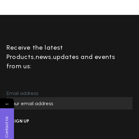
Receive the latest
Products,news,updates and events
from us:
Email address:
←
Contact Us