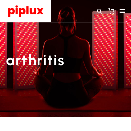
arthritis