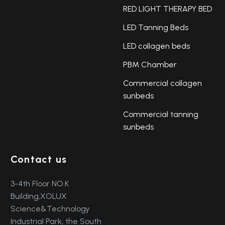
RED LIGHT THERAPY BED
LED Tanning Beds
LED collagen beds
PBM Chamber
Commercial collagen
sunbeds
Commercial tanning
sunbeds
Contact us
3-4th Floor NO.K
Building,XOLUX
Science&Technology
Industrial Park, the South