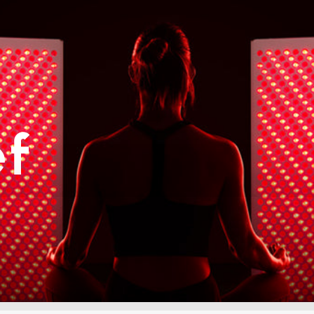
ories
ef
Photobiomodulation (PBM) Chambe
LED collagen beds
LED light therapy Beds