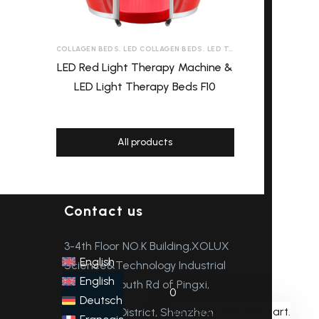
COLLAGEN BEDS
,
LED COLLAGEN BEDS
,
LED TANNING BEDS
,
LED THE
LED Red Light Therapy Machine &
LED Light Therapy Beds F10
All products
Contact us
3-4th Floor NO.K Building,XOLUX
English
Science&Technology Industrial
English
Park, the South Rd of Pingxi,
0
Deutsch
No products in the cart.
Longgang District, Shenzhen