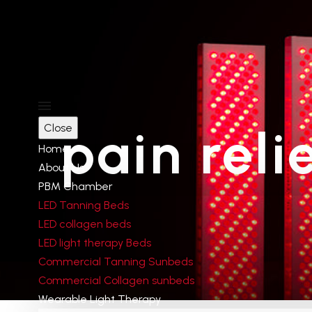
Product Categ
pain reli
Close
RED LIGHT THERAPY PANEL
Home
RED LIGHT THERAPY BED
About Us
LED Tanning Beds
PBM Chamber
LED Tanning Beds
LED collagen beds
LED light therapy Beds
Delivery
Commercial Tanning Sunbeds
Commercial Collagen sunbeds
Wearable Light Therapy