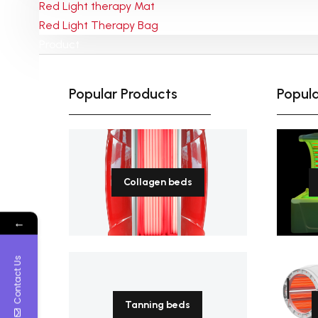
Red Light therapy Mat
Red Light Therapy Bag
Payment-After we set up an
Product
order, you can pay with credit
card, visa,
T/T transfer. Or pay offline by
March 28, 2024
Popular Products
Popula
western union or Paypal.
Red Light Therapy for Pain
Relief
Collagen beds
←
Contact Us
Tanning beds