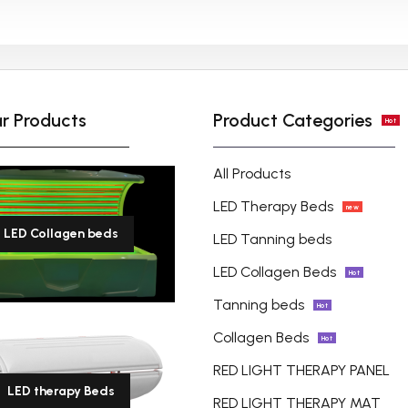
Lead Time-Samples need 3-
5 working days, for quantity
order, need about 15-20
working days (depend on
r Products
Product Categories
Hot
detailed quantity of the
order).
All Products
LED Therapy Beds
new
LED Collagen beds
LED Tanning beds
LED Collagen Beds
Hot
Tanning beds
Hot
Collagen Beds
Hot
RED LIGHT THERAPY PANEL
LED therapy Beds
RED LIGHT THERAPY MAT