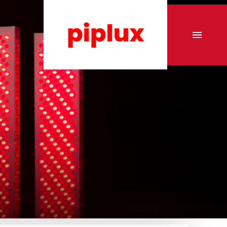
r
Commercial Tanning sunbeds
Commercial Collagen sunbeds