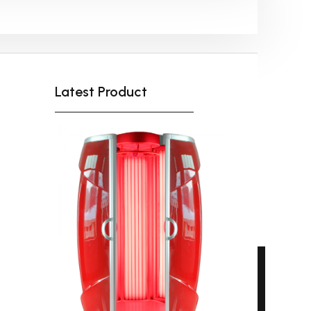
Shipping-We use Express (DHL, UPS, FedEx Or
TNT).It usually takes 3-7 days to arrive except
Sea transportation.
Latest Product