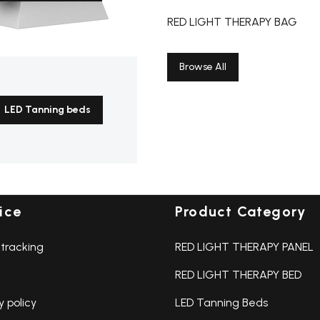
,updates and events
Email address:
RED LIGHT THERAPY BAG
Browse All
LED Tanning beds
ice
Product Category
tracking
RED LIGHT THERAPY PANEL
RED LIGHT THERAPY BED
y policy
LED Tanning Beds