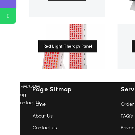
Receive the latest Products,news
from us:
Red Light Therapy Panel
OEM/ODM
Page Sitmap
Serv
Blog
Contact Us
Home
Order 
About Us
FAQ’s
Contact us
Privac