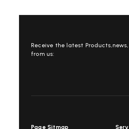
Receive the latest Products,news
from us:
Page Sitmap
Serv