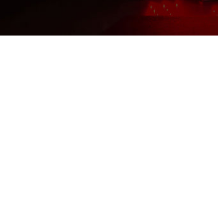
T/T transfer. Or pay offline by
western union or Paypal.
Payment-After we set up an
order, you can pay with credit
card, visa,
T/T transfer. Or pay offline by
western union or Paypal.
February 12, 2022
Februar
Wrinkle Reduction – An
Wha
In-House Red Light
Inf
Therapy Study
Con