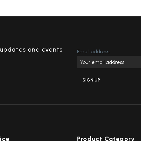
,updates and events
Email address:
ice
Product Category