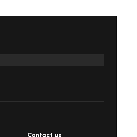
Contact us