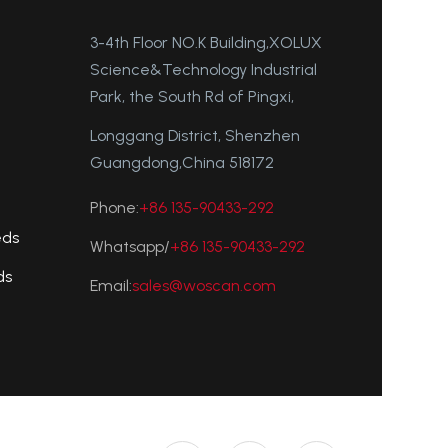
3-4th Floor NO.K Building,XOLUX
Science&Technology Industrial
Park, the South Rd of Pingxi,
Longgang District, Shenzhen
Guangdong,China 518172
Phone:
+86 135-90433-292
eds
Whatsapp/
+86 135-90433-292
ds
Email:
sales@woscan.com