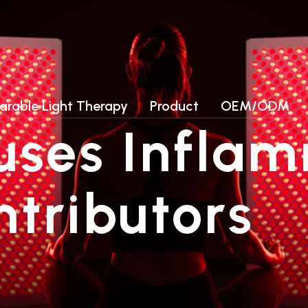
ories
Photobiomodulation (PBM) Chamb
LED collagen beds
arable Light Therapy
Product
OEM/ODM
LED light therapy Beds
ses Inflam
Photobiomodulation (PBM) Chamb
LED collagen beds
LED light therapy Beds
ntributors
Lead Time-Samples need 3-
5 working days, for quantity
order, need about 15-20