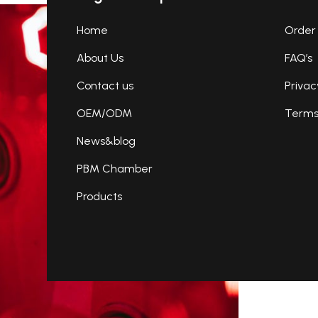
Home
Order 
About Us
FAQ’s
Contact us
Privac
OEM/ODM
Terms 
News&blog
PBM Chamber
Products