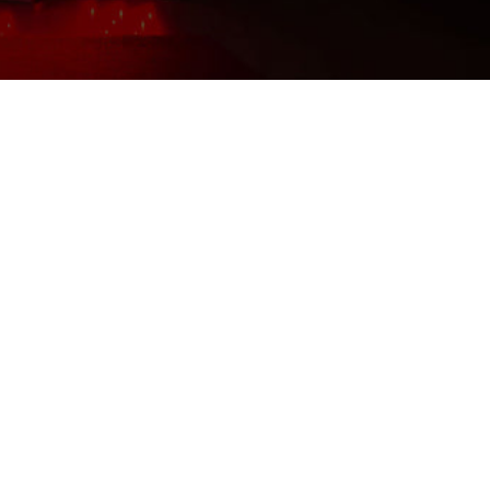
Shipping-We use Express (DHL, UPS, FedEx Or
TNT).It usually takes 3-7 days to arrive except
Sea transportation.