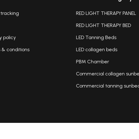
tracking
RED LIGHT THERAPY PANEL
RED LIGHT THERAPY BED
y policy
LED Tanning Beds
& conditions
LED collagen beds
PBM Chamber
Commercial collagen sunb
Commercial tanning sunbe