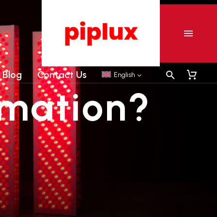
er
Commercial Tanning sunbeds
Commercial Collagen sunbeds
Blog
Contact Us
English
mation?
er
Commercial Tanning sunbeds
Commercial Collagen sunbeds
Shipping-We use Express (DHL, UPS, FedEx Or
TNT).It usually takes 3-7 days to arrive except
Sea transportation.