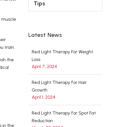
Tips
h muscle
Latest News
eir
u train.
Red Light Therapy For Weight
Loss
ish the
April 7, 2024
dical
Red Light Therapy for Hair
Growth
April 1, 2024
Red Light Therapy for Spot Fat
Reduction
 in the