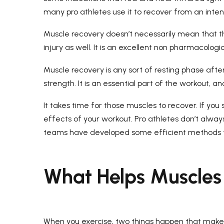
many pro athletes use it to recover from an inte
Muscle recovery doesn’t necessarily mean that t
injury as well. It is an excellent non pharmacolo
Muscle recovery is any sort of resting phase afte
strength. It is an essential part of the workout, a
It takes time for those muscles to recover. If you
effects of your workout. Pro athletes don’t alwa
teams have developed some efficient methods t
What Helps Muscles
When you exercise, two things happen that make yo