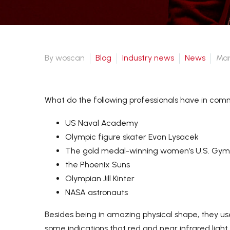
Payment-After we set up an
order, you can pay with credit
card, visa,
By woscan
Blog
Industry news
News
Mar
T/T transfer. Or pay offline by
western union or Paypal.
What do the following professionals have in co
US Naval Academy
Olympic figure skater Evan Lysacek
The gold medal-winning women’s U.S. Gym
the Phoenix Suns
Olympian Jill Kinter
NASA astronauts
Besides being in amazing physical shape, they use
some indications that red and near infrared ligh