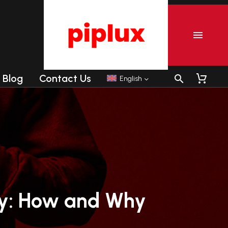
Blog
Contact Us
English
r
Commercial Tanning sunbeds
Commercial Collagen sunbeds
y:
How
and
Why