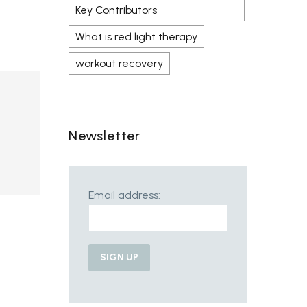
Key Contributors
What is red light therapy
workout recovery
Newsletter
Email address: