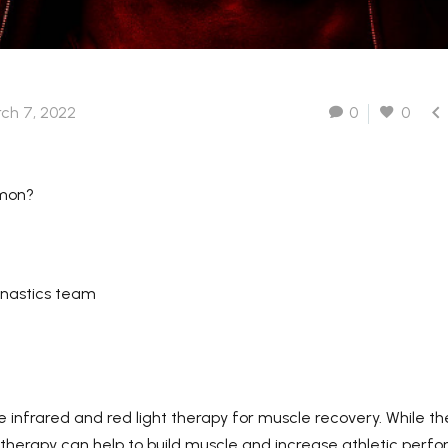
Lead Time-Samples need 3-
5 working days, for quantity
order, need about 15-20

ch 7, 2022
0
0
working days (depend on
detailed quantity of the
order).
mmon?
nastics team
 infrared and red light therapy for muscle recovery. While th
t therapy can help to build muscle and increase athletic perf