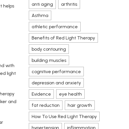
anti aging
arthritis
t helps
Asthma
athletic performance
Benefits of Red Light Therapy
body contouring
building muscles
nd with
cognitive performance
ed light
depression and anxiety
therapy
Evidence
eye health
cker and
fat reduction
hair growth
How To Use Red Light Therapy
ar
hypertension
inflammation