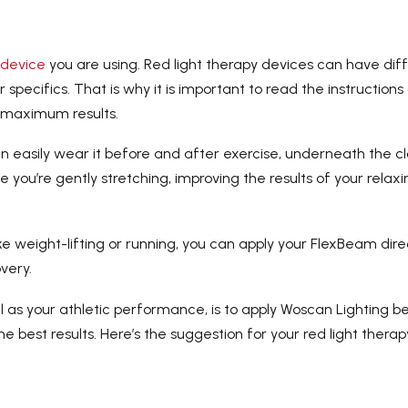
 device
you are using. Red light therapy devices can have dif
 specifics. That is why it is important to read the instructions
r maximum results.
n easily wear it before and after exercise, underneath the cl
e you’re gently stretching, improving the results of your relaxi
ike weight-lifting or running, you can apply your FlexBeam dire
very.
 as your athletic performance, is to apply Woscan Lighting b
he best results. Here’s the suggestion for your red light therap