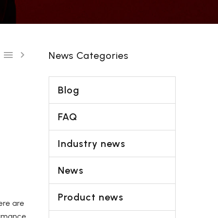
Shipping-We use Express (DHL, UPS, FedEx Or
TNT).It usually takes 3-7 days to arrive except
Sea transportation.


News Categories
Blog
FAQ
Industry news
News
Product news
ere are
ormance,