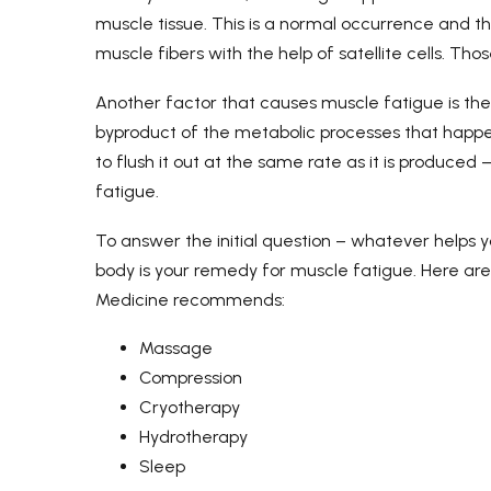
muscle tissue. This is a normal occurrence and t
muscle fibers with the help of satellite cells. Th
Another factor that causes muscle fatigue is the 
byproduct of the metabolic processes that happe
to flush it out at the same rate as it is produced
fatigue.
To answer the initial question – whatever helps 
body is your remedy for muscle fatigue. Here a
Medicine recommends:
Massage
Compression
Cryotherapy
Hydrotherapy
Sleep