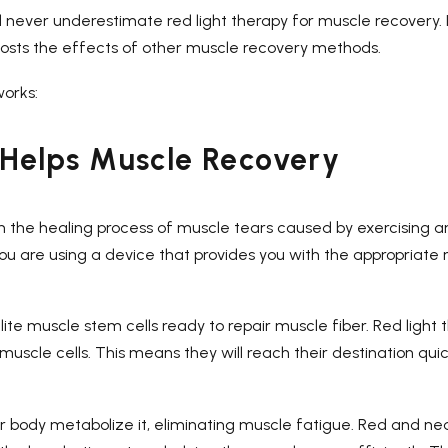
d never underestimate red light therapy for muscle recovery. I
boosts the effects of other muscle recovery methods.
works:
Helps Muscle Recovery
th the healing process of muscle tears caused by exercising a
 you are using a device that provides you with the appropriate r
te muscle stem cells ready to repair muscle fiber. Red light 
uscle cells. This means they will reach their destination qui
our body metabolize it, eliminating muscle fatigue. Red and ne