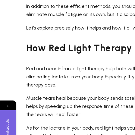
In addition to these efficient methods, you shoul
eliminate muscle fatigue on its own, but it also 
Let’s explore precisely how it helps and how it all 
How Red Light Therapy 
Red and near infrared light therapy help both wi
eliminating lactate from your body. Especially, if
therapy dose.
Muscle tears heal because your body sends satelli
←
helps by speeding up the response time of these m
the tears will heal faster.
Contact Us
As for the lactate in your body, red light helps y