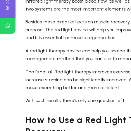
infrared light therapy boost blood flow, as well 
two systems are the most important elements whe
Besides these direct effects on muscle recovery, 
purpose. The red light device will help you impro
and it is essential for muscle regeneration.
A red light therapy device can help you soothe the
management method that you can use to manage
That’s not all. Red light therapy improves exercise 
increase stamina can be significantly improved. 
make everything better and more efficient.
With such results, there’s only one question left:
How to Use a Red Light