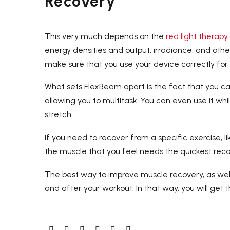
Recovery
This very much depends on the
red light therapy
energy densities and output, irradiance, and other
make sure that you use your device correctly fo
What sets FlexBeam apart is the fact that you ca
allowing you to multitask. You can even use it whil
stretch.
If you need to recover from a specific exercise, l
the muscle that you feel needs the quickest reco
The best way to improve muscle recovery, as well
and after your workout. In that way, you will get t