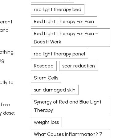
red light therapy bed
Red Light Therapy For Pain
ferent
 and
Red Light Therapy For Pain –
Does It Work
othing,
red light therapy panel
ng
Rosacea
scar reduction
Stem Cells
ctly to
sun damaged skin
Synergy of Red and Blue Light
efore
Therapy
y dose:
weight loss
What Causes Inflammation? 7