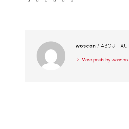
woscan
/ ABOUT A
More posts by woscan