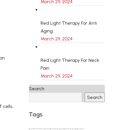
March 29, 2024
Red Light Therapy For Anti
Aging
March 29, 2024
ion
Red Light Therapy For Neck
Pain
March 29, 2024
Search
Search
 cells…
Tags