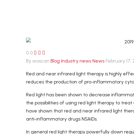
Payment-After we set up an
order, you can pay with credit
card, visa,
T/T transfer. Or pay offline by
western union or Paypal.
0
0



By woscan
Blog
Industry news
News
February 17,
Red and near infrared light therapy is highly eff
reduces the production of pro-inflammatory cyto
Red light has been shown to decrease inflammati
the possibilities of using red light therapy to t
have shown that red and near infrared light the
anti-inflammatory drugs NSAIDs.
In general red light therapy powerfully down re