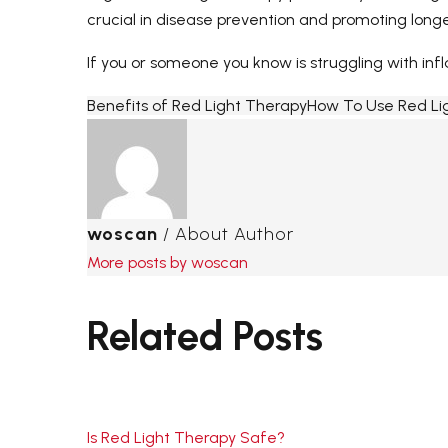
crucial in disease prevention and promoting longe
If you or someone you know is struggling with infl
Benefits of Red Light Therapy
How To Use Red Li
woscan
/ About Author
More posts by woscan
Related Posts
Is Red Light Therapy Safe?