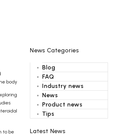
Shipping-We use Express (DHL, UPS, FedEx Or
TNT).It usually takes 3-7 days to arrive except
Sea transportation.
News Categories
Blog
d
FAQ
the body
Industry news
News
xploring
udies
Product news
teroidal
Tips
Latest News
n to be