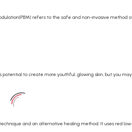
odulation(PBM) refers to the safe and non-invasive method o
s potential to create more youthful, glowing skin, but you may
 technique and an alternative healing method. It uses red low