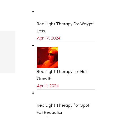
Red Light Therapy For Weight
Loss
April 7, 2024
Red Light Therapy for Hair
Growth
April 1, 2024
Red Light Therapy for Spot
Fat Reduction