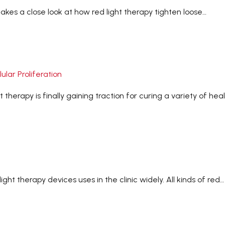
takes a close look at how red light therapy tighten loose…
lar Proliferation
therapy is finally gaining traction for curing a variety of hea
ht therapy devices uses in the clinic widely. All kinds of red…