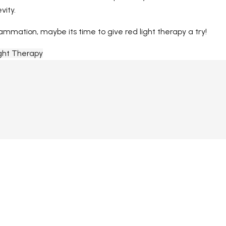
vity.
ammation, maybe its time to give red light therapy a try!
ght Therapy