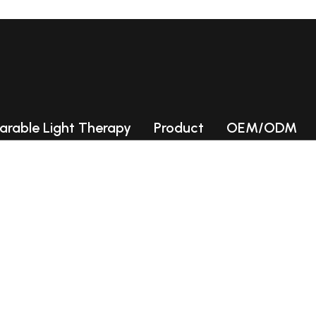
ories
arable Light Therapy
Product
OEM/ODM
Photobiomodulation (PBM) Chamb
LED collagen beds
LED light therapy Beds
INFLAMATION