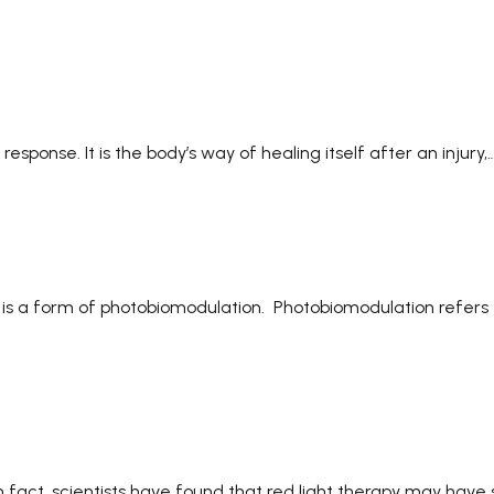
sponse. It is the body’s way of healing itself after an injury,
at is a form of photobiomodulation. Photobiomodulation refers 
 In fact, scientists have found that red light therapy may hav