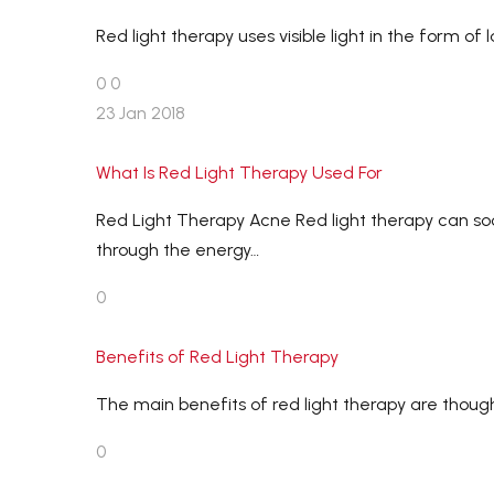
Red light therapy uses visible light in the form o
0
0
23 Jan 2018
What Is Red Light Therapy Used For
Red Light Therapy Acne Red light therapy can so
through the energy…
0
Benefits of Red Light Therapy
The main benefits of red light therapy are thou
0