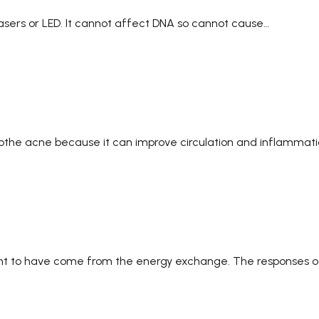
f lasers or LED. It cannot affect DNA so cannot cause…
othe acne because it can improve circulation and inflammat
ght to have come from the energy exchange. The responses of