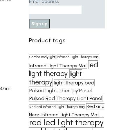
Email address:
Product tags
Combo Bodylight
Infrared Light Therapy Bag
led
Infrared Light Therapy Mat
light therapy
light
therapy
light therapy bed
850nm
Pulsed Light Therapy Panel
Pulsed Red Therapy Light Panel
Red and
Red and Infrared Light Therapy Bag
Near-Infrared Light Therapy Mat
red led light therapy