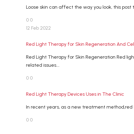
Loose skin can affect the way you look, this post 
0
0
12 Feb 2022
Red Light Therapy for Skin Regeneration And Cellu
Red Light Therapy for Skin Regeneration Red light 
related issues….
0
0
Red Light Therapy Devices Uses in The Clinic
In recent years, as a new treatment method,red lig
0
0