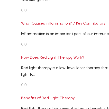
0
0
What Causes Inflammation? 7 Key Contributors
Inflammation is an important part of our immune re
0
0
How Does Red Light Therapy Work?
Red light therapy is a low-level laser therapy th
light to…
0
0
Benefits of Red Light Therapy
Red light therapy has several potential benefits.