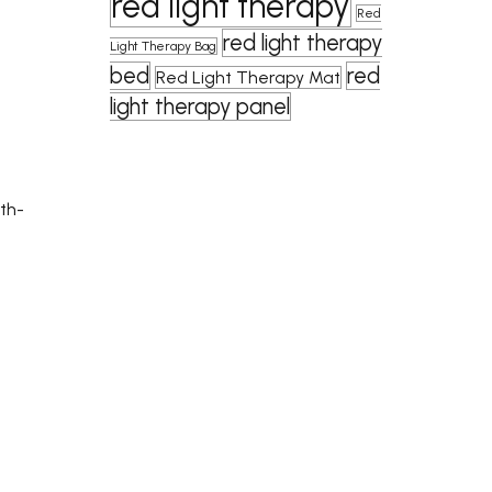
red light therapy
Red
red light therapy
Light Therapy Bag
bed
red
Red Light Therapy Mat
light therapy panel
lth-