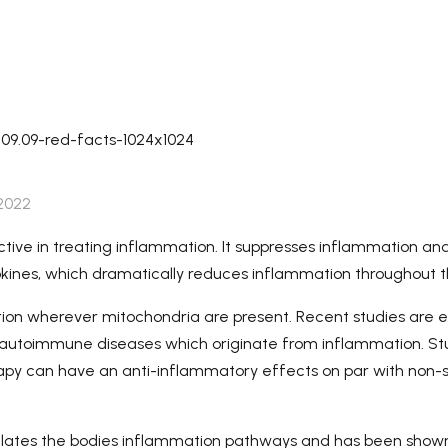
Lead Time-Samples need 3-
5 working days, for quantity
order, need about 15-20
working days (depend on
detailed quantity of the
order).
 2022
ective in treating inflammation. It suppresses inflammation an
kines, which dramatically reduces inflammation throughout 
on wherever mitochondria are present. Recent studies are e
reat autoimmune diseases which originate from inflammation. St
rapy can have an anti-inflammatory effects on par with non-s
gulates the bodies inflammation pathways and has been show