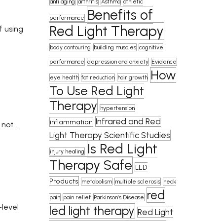
anti aging
arthritis
Asthma
athletic
Benefits of
performance
Red Light Therapy
f using
body contouring
building muscles
cognitive
performance
depression and anxiety
Evidence
How
eye health
fat reduction
hair growth
To Use Red Light
Therapy
hypertension
Infrared and Red
inflammation
 not…
Light Therapy Scientific Studies
Is Red Light
injury healing
Therapy Safe
LED
Products
metabolism
multiple sclerosis
neck
red
pain
pain relief
Parkinson’s Disease
-level
led light therapy
Red Light