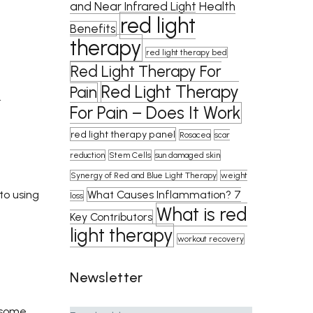
and Near Infrared Light Health
red light
Benefits
therapy
red light therapy bed
Red Light Therapy For
Red Light Therapy
Pain
…
For Pain – Does It Work
red light therapy panel
Rosacea
scar
reduction
Stem Cells
sun damaged skin
Synergy of Red and Blue Light Therapy
weight
What Causes Inflammation? 7
to using
loss
What is red
Key Contributors
light therapy
workout recovery
Newsletter
e some