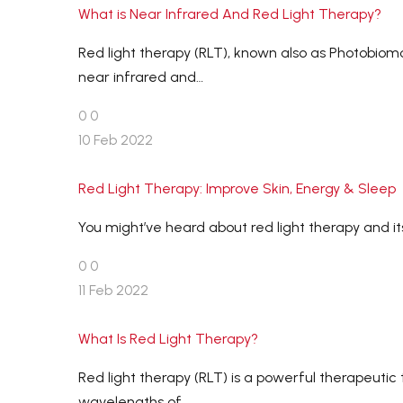
What is Near Infrared And Red Light Therapy?
Red light therapy (RLT), known also as Photobiom
near infrared and…
0
0
10 Feb 2022
Red Light Therapy: Improve Skin, Energy & Sleep
You might’ve heard about red light therapy and it
0
0
11 Feb 2022
What Is Red Light Therapy?
Red light therapy (RLT) is a powerful therapeutic
wavelengths of…