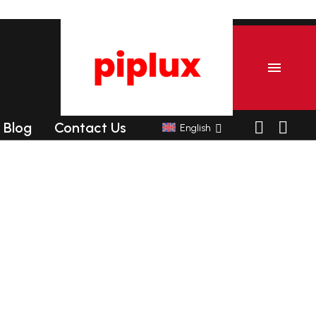
Blog
Contact Us
English
er
Commercial Tanning sunbeds
Commercial Collagen sunbeds