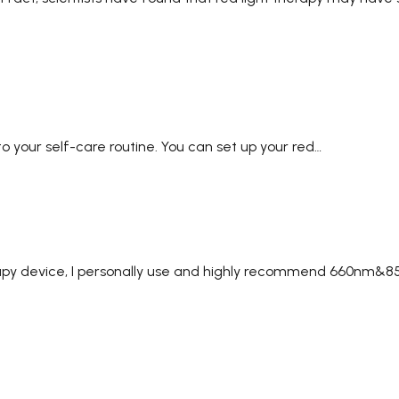
nto your self-care routine. You can set up your red…
therapy device, I personally use and highly recommend 660nm&