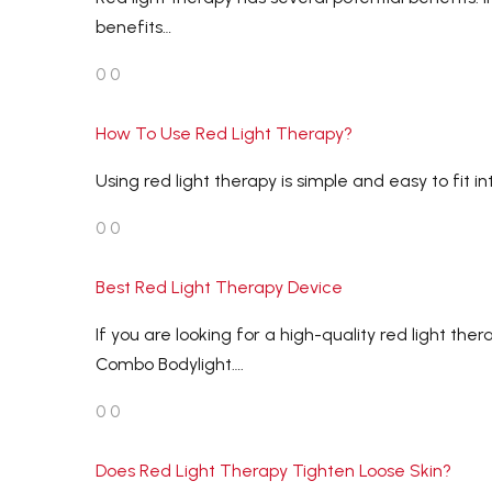
benefits…
0
0
How To Use Red Light Therapy?
Using red light therapy is simple and easy to fit i
0
0
Best Red Light Therapy Device
If you are looking for a high-quality red light 
Combo Bodylight….
0
0
Does Red Light Therapy Tighten Loose Skin?