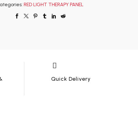
ategories:
RED LIGHT THERAPY PANEL


&
Quick Delivery