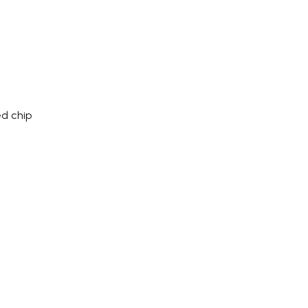
d chip