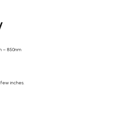
y
nm – 850nm
 few inches.