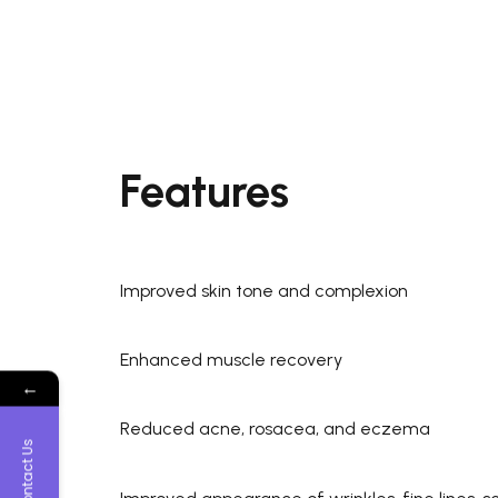
Features
Improved skin tone and complexion
Enhanced muscle recovery
←
Reduced acne, rosacea, and eczema
Contact Us