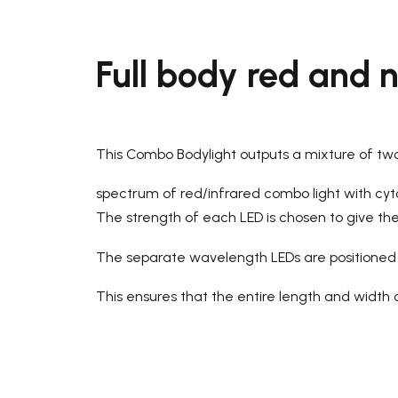
Full body red and n
This Combo Bodylight outputs a mixture of t
spectrum of red/infrared combo light with cy
The strength of each LED is chosen to give the i
The separate wavelength LEDs are positioned s
This ensures that the entire length and width of