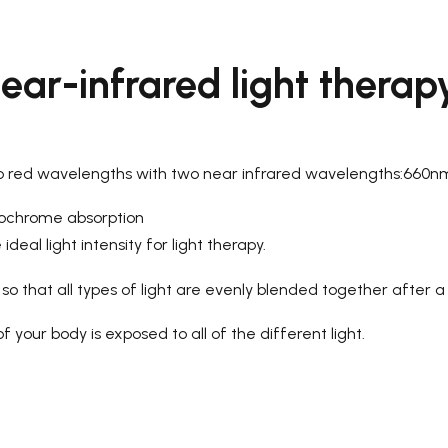
ear-infrared light therap
wo red wavelengths with two near infrared wavelengths:660
tochrome absorption
deal light intensity for light therapy.
o that all types of light are evenly blended together after a
 your body is exposed to all of the different light.