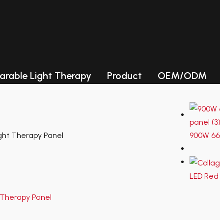
ories
Photobiomodulation (PBM) Chambe
LED collagen beds
arable Light Therapy
Product
OEM/ODM
LED light therapy Beds
Photobiomodulation (PBM) Chambe
LED collagen beds
LED light therapy Beds
ht Therapy Panel
900W 66
LED Red 
Lead Time-Samples need 3-
5 working days, for quantity
order, need about 15-20