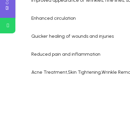
Improved appearance of wrinkles, fine lines, s
Enhanced circulation
Quicker healing of wounds and injuries
Reduced pain and inflammation
Acne Treatment,Skin Tightening,Wrinkle Remo