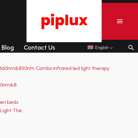
r
Commercial Tanning sunbeds
Commercial Collagen sunbeds
Blog
Contact Us
English
r
Commercial Tanning sunbeds
Commercial Collagen sunbeds
0nm&8...
Light The...
Shipping-We use Express (DHL, UPS, FedEx Or
TNT).It usually takes 3-7 days to arrive except
Sea transportation.