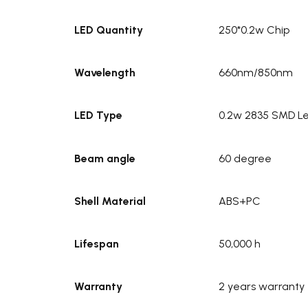
LED Quantity
250*0.2w Chip
Wavelength
660nm/850nm
LED Type
0.2w 2835 SMD Le
Beam angle
60 degree
Shell Material
ABS+PC
Lifespan
50,000 h
Warranty
2 years warranty