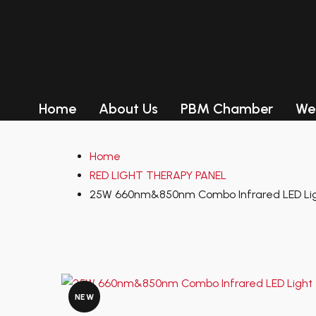
Product Categ
RED LIGHT THERAPY PANEL
RED LIGHT THERAPY BED
Home
About Us
PBM Chamber
We
LED Tanning Beds
RED LIGHT THERAPY PANEL
Home
RED LIGHT THERAPY BED
RED LIGHT THERAPY PANEL
LED Tanning Beds
Delivery
25W 660nm&850nm Combo Infrared LED Lig
Delivery
Payment-After we set up an
order, you can pay with credit
NEW
card, visa,