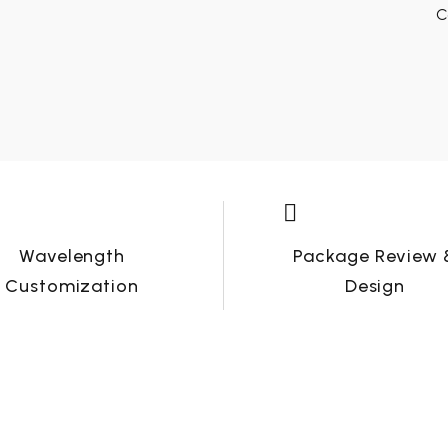
C


Wavelength
Package Review 
Customization
Design