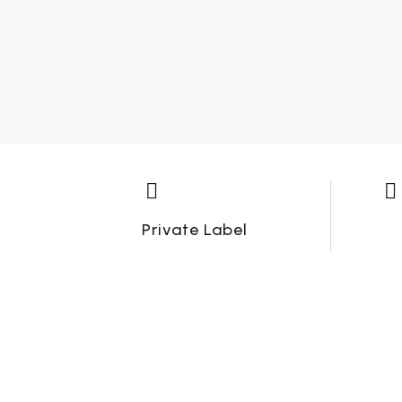




Private Label