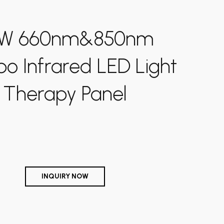
Shipping-We use Express (DHL, UPS, FedEx Or
W 660nm&850nm
TNT).It usually takes 3-7 days to arrive except
Sea transportation.
 Infrared LED Light
Therapy Panel
INQUIRY NOW