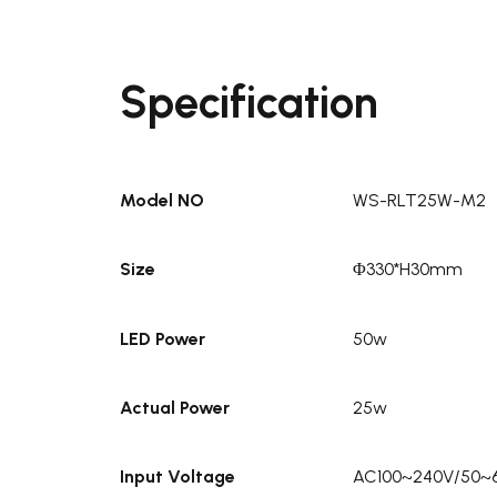
Specification
Model NO
WS-RLT25W-M2
Size
Φ330*H30mm
LED Power
50w
Actual Power
25w
Input Voltage
AC100~240V/50~