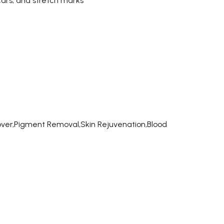
cars, and stretch marks
ver,Pigment Removal,Skin Rejuvenation,Blood