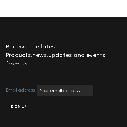
Receive the latest
Products,news,updates and events
from us:
Email address: