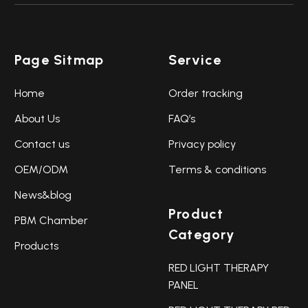
Page Sitmap
Service
Home
Order tracking
About Us
FAQ’s
Contact us
Privacy policy
OEM/ODM
Terms & conditions
News&blog
Product
PBM Chamber
Category
Products
RED LIGHT THERAPY
PANEL