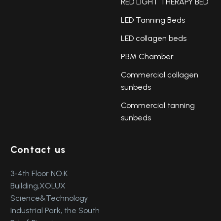
RED LIGHT THERAPY BED
LED Tanning Beds
LED collagen beds
PBM Chamber
Commercial collagen
sunbeds
Commercial tanning
sunbeds
Contact us
3-4th Floor NO.K
Building,XOLUX
Science&Technology
Industrial Park, the South