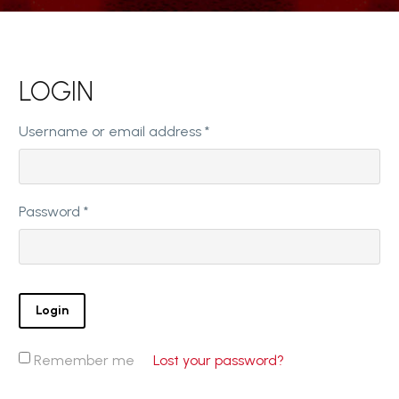
LOGIN
Required
Username or email address
*
Required
Password
*
Login
Remember me
Lost your password?