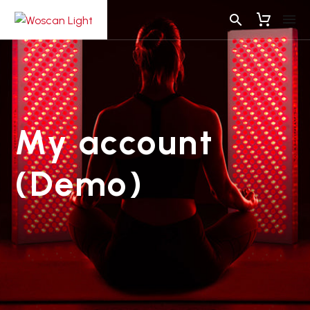
My account
(Demo)